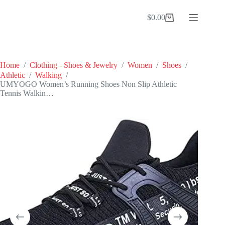
Skip
to
$
0.00
Shopping
content
cart
Home
/
Clothing - Shoes & Jewelry
/
Women
/
Shoes
/
Athletic
/
Walking
/
UMYOGO Women’s Running Shoes Non Slip Athletic
Tennis Walkin…