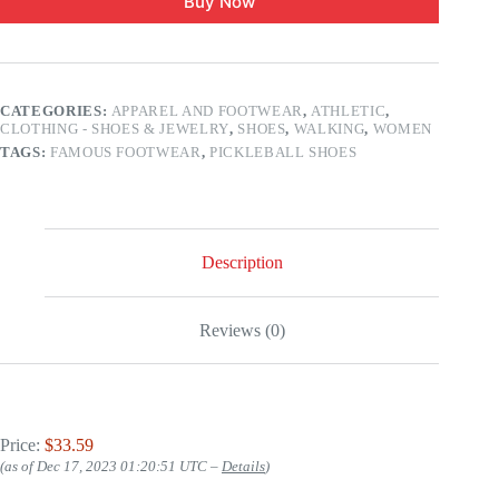
Buy Now
CATEGORIES:
APPAREL AND FOOTWEAR
,
ATHLETIC
,
CLOTHING - SHOES & JEWELRY
,
SHOES
,
WALKING
,
WOMEN
TAGS:
FAMOUS FOOTWEAR
,
PICKLEBALL SHOES
Description
Reviews (0)
Price:
$33.59
(as of Dec 17, 2023 01:20:51 UTC –
Details
)