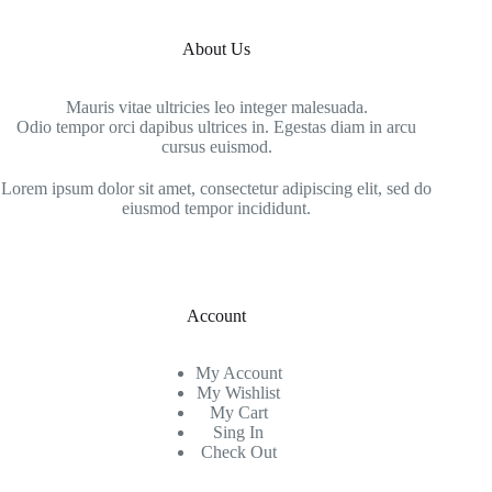
About Us
Mauris vitae ultricies leo integer malesuada.
Odio tempor orci dapibus ultrices in. Egestas diam in arcu
cursus euismod.
Lorem ipsum dolor sit amet, consectetur adipiscing elit, sed do
eiusmod tempor incididunt.
Account
My Account
My Wishlist
My Cart
Sing In
Check Out