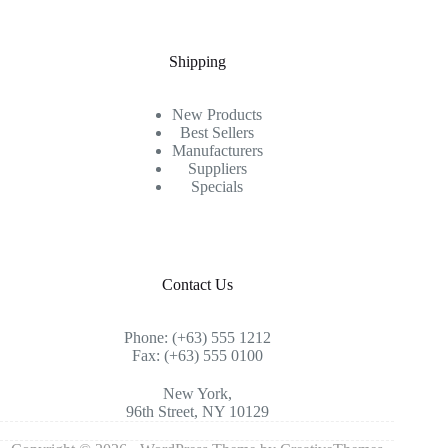
Shipping
New Products
Best Sellers
Manufacturers
Suppliers
Specials
Contact Us
Phone: (+63) 555 1212
Fax: (+63) 555 0100
New York,
96th Street, NY 10129