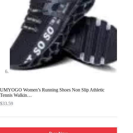
UMYOGO Women’s Running Shoes Non Slip Athletic
Tennis Walkin…
$
33.59