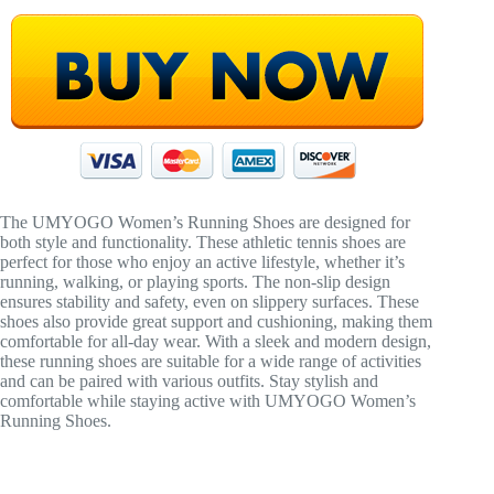
The UMYOGO Women’s Running Shoes are designed for
both style and functionality. These athletic tennis shoes are
perfect for those who enjoy an active lifestyle, whether it’s
running, walking, or playing sports. The non-slip design
ensures stability and safety, even on slippery surfaces. These
shoes also provide great support and cushioning, making them
comfortable for all-day wear. With a sleek and modern design,
these running shoes are suitable for a wide range of activities
and can be paired with various outfits. Stay stylish and
comfortable while staying active with UMYOGO Women’s
Running Shoes.