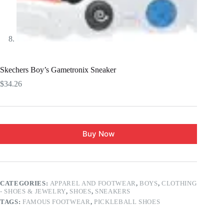
Skechers Boy’s Gametronix Sneaker
$
34.26
Buy Now
CATEGORIES:
APPAREL AND FOOTWEAR
,
BOYS
,
CLOTHING
- SHOES & JEWELRY
,
SHOES
,
SNEAKERS
TAGS:
FAMOUS FOOTWEAR
,
PICKLEBALL SHOES