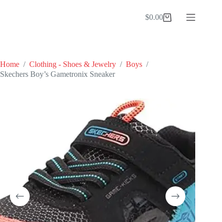
Skip
to
$
0.00
Shopping
content
cart
Home
/
Clothing - Shoes & Jewelry
/
Boys
/
Skechers Boy’s Gametronix Sneaker