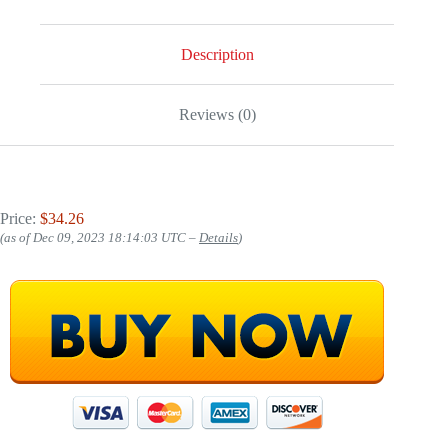
Description
Reviews (0)
Price:
$34.26
(as of Dec 09, 2023 18:14:03 UTC –
Details
)