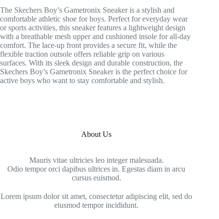
The Skechers Boy’s Gametronix Sneaker is a stylish and
comfortable athletic shoe for boys. Perfect for everyday wear
or sports activities, this sneaker features a lightweight design
with a breathable mesh upper and cushioned insole for all-day
comfort. The lace-up front provides a secure fit, while the
flexible traction outsole offers reliable grip on various
surfaces. With its sleek design and durable construction, the
Skechers Boy’s Gametronix Sneaker is the perfect choice for
active boys who want to stay comfortable and stylish.
About Us
Mauris vitae ultricies leo integer malesuada.
Odio tempor orci dapibus ultrices in. Egestas diam in arcu
cursus euismod.
Lorem ipsum dolor sit amet, consectetur adipiscing elit, sed do
eiusmod tempor incididunt.