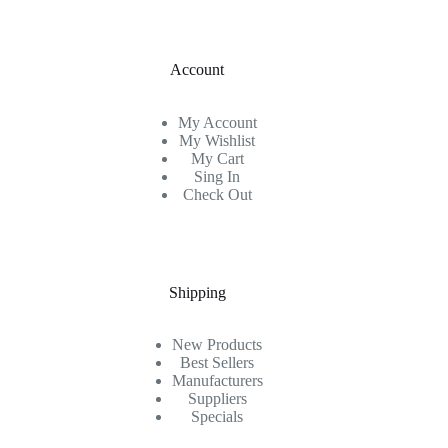
Account
My Account
My Wishlist
My Cart
Sing In
Check Out
Shipping
New Products
Best Sellers
Manufacturers
Suppliers
Specials