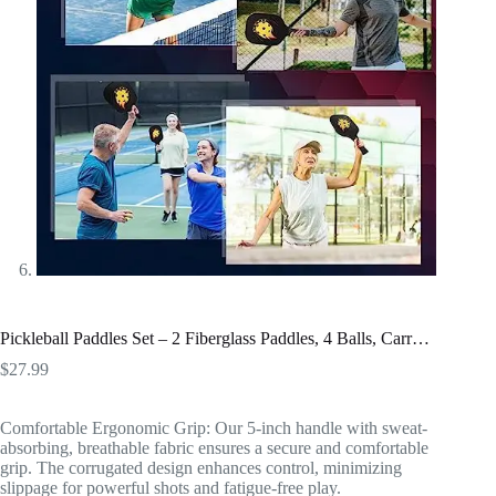
Pickleball Paddles Set – 2 Fiberglass Paddles, 4 Balls, Carr…
$
27.99
Comfortable Ergonomic Grip: Our 5-inch handle with sweat-
absorbing, breathable fabric ensures a secure and comfortable
grip. The corrugated design enhances control, minimizing
slippage for powerful shots and fatigue-free play.