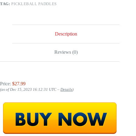
TAG:
PICKLEBALL PADDLES
Description
Reviews (0)
Price:
$27.99
(as of Dec 15, 2023 16:12:31 UTC –
Details
)