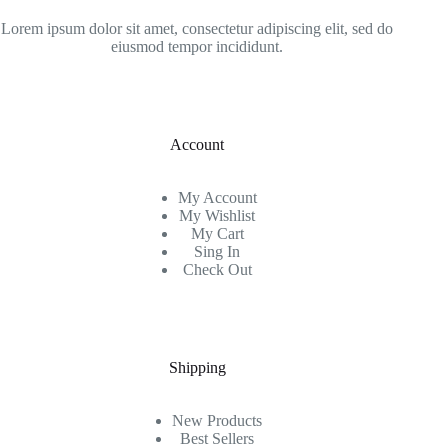
Lorem ipsum dolor sit amet, consectetur adipiscing elit, sed do
eiusmod tempor incididunt.
Account
My Account
My Wishlist
My Cart
Sing In
Check Out
Shipping
New Products
Best Sellers