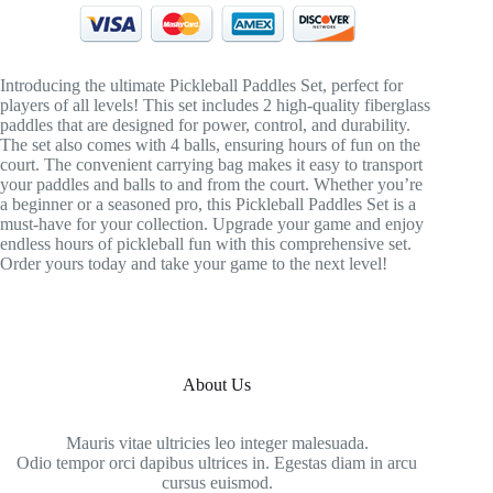
Introducing the ultimate Pickleball Paddles Set, perfect for
players of all levels! This set includes 2 high-quality fiberglass
paddles that are designed for power, control, and durability.
The set also comes with 4 balls, ensuring hours of fun on the
court. The convenient carrying bag makes it easy to transport
your paddles and balls to and from the court. Whether you’re
a beginner or a seasoned pro, this Pickleball Paddles Set is a
must-have for your collection. Upgrade your game and enjoy
endless hours of pickleball fun with this comprehensive set.
Order yours today and take your game to the next level!
About Us
Mauris vitae ultricies leo integer malesuada.
Odio tempor orci dapibus ultrices in. Egestas diam in arcu
cursus euismod.