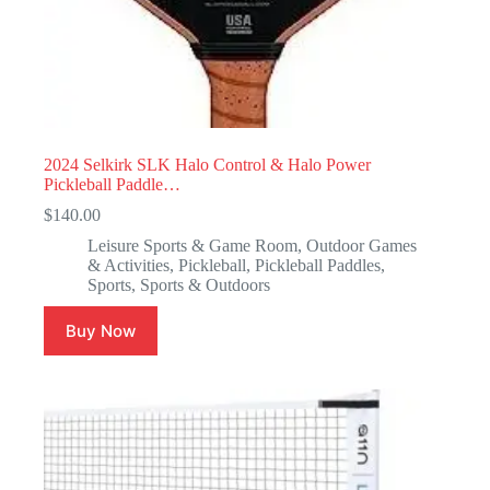
2024 Selkirk SLK Halo Control & Halo Power
Pickleball Paddle…
$
140.00
Leisure Sports & Game Room
,
Outdoor Games
& Activities
,
Pickleball
,
Pickleball Paddles
,
Sports
,
Sports & Outdoors
Buy Now