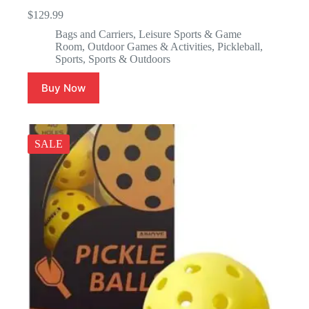
$
129.99
Bags and Carriers
,
Leisure Sports & Game
Room
,
Outdoor Games & Activities
,
Pickleball
,
Sports
,
Sports & Outdoors
Buy Now
SALE