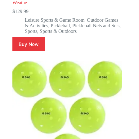
Weathe…
$
129.99
Leisure Sports & Game Room
,
Outdoor Games
& Activities
,
Pickleball
,
Pickleball Nets and Sets
,
Sports
,
Sports & Outdoors
Buy Now