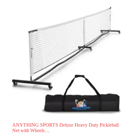
ANYTHING SPORTS Deluxe Heavy Duty Pickleball
Net with Wheels…