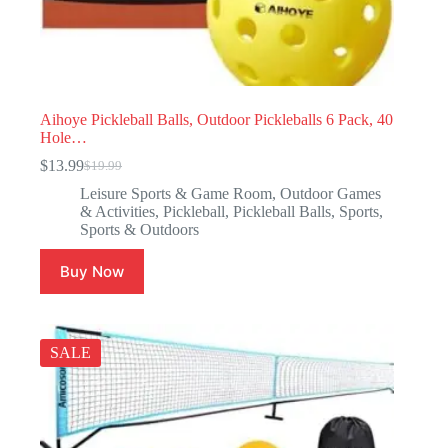
Aihoye Pickleball Balls, Outdoor Pickleballs 6 Pack, 40
Hole…
$
13.99
$
19.99
Leisure Sports & Game Room
,
Outdoor Games
& Activities
,
Pickleball
,
Pickleball Balls
,
Sports
,
Sports & Outdoors
Buy Now
SALE