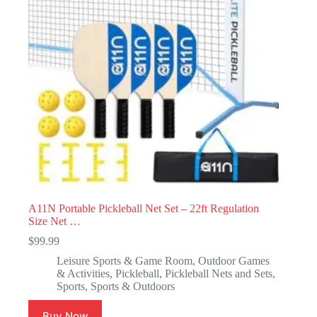
A11N Portable Pickleball Net Set – 22ft Regulation
Size Net …
$
99.99
Leisure Sports & Game Room
,
Outdoor Games
& Activities
,
Pickleball
,
Pickleball Nets and Sets
,
Sports
,
Sports & Outdoors
Buy Now