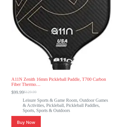
A11N Zenith 16mm Pickleball Paddle, T700 Carbon
Fiber Thermo…
$
99.99
$
129.99
Leisure Sports & Game Room
,
Outdoor Games
& Activities
,
Pickleball
,
Pickleball Paddles
,
Sports
,
Sports & Outdoors
Buy Now