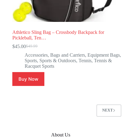
Athletico Sling Bag – Crossbody Backpack for
Pickleball, Ten…
$
45.00
$
49.99
Accessories
,
Bags and Carriers
,
Equipment Bags
,
Sports
,
Sports & Outdoors
,
Tennis
,
Tennis &
Racquet Sports
Buy Now
NEXT
About Us