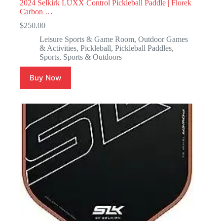
2024 Selkirk LUXX Control Pickleball Paddle | Florek
Carbon …
$
250.00
Leisure Sports & Game Room
,
Outdoor Games
& Activities
,
Pickleball
,
Pickleball Paddles
,
Sports
,
Sports & Outdoors
Buy Now