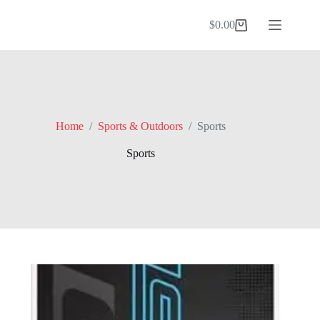
Skip
to
$
0.00
Shopping
content
cart
Home
/
Sports & Outdoors
/
Sports
Sports