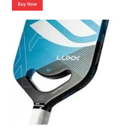
Buy Now