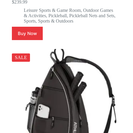
$
239.99
Leisure Sports & Game Room
,
Outdoor Games
& Activities
,
Pickleball
,
Pickleball Nets and Sets
,
Sports
,
Sports & Outdoors
Buy Now
SALE