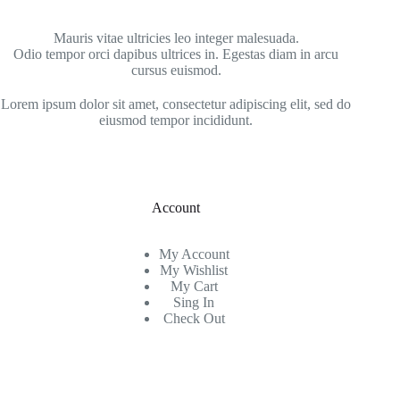
Mauris vitae ultricies leo integer malesuada.
Odio tempor orci dapibus ultrices in. Egestas diam in arcu
cursus euismod.
Lorem ipsum dolor sit amet, consectetur adipiscing elit, sed do
eiusmod tempor incididunt.
Account
My Account
My Wishlist
My Cart
Sing In
Check Out