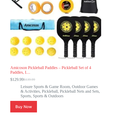
Amicoson Pickleball Paddles – Pickleball Set of 4
Paddles, I…
$
129.99
$
139.99
Leisure Sports & Game Room
,
Outdoor Games
& Activities
,
Pickleball
,
Pickleball Nets and Sets
,
Sports
,
Sports & Outdoors
Buy Now