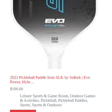
2023 Pickleball Paddle from SLK by Selkirk | Evo
Power, Hybr…
$
100.00
Leisure Sports & Game Room
,
Outdoor Games
& Activities
,
Pickleball
,
Pickleball Paddles
,
Sports
,
Sports & Outdoors