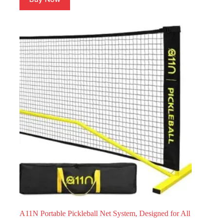
A11N Portable Pickleball Net System, Designed for All