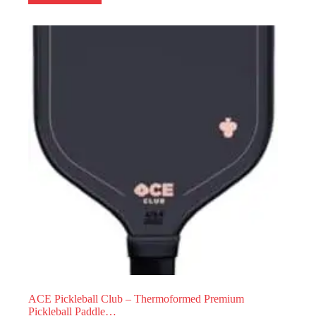
ACE Pickleball Club – Thermoformed Premium
Pickleball Paddle…