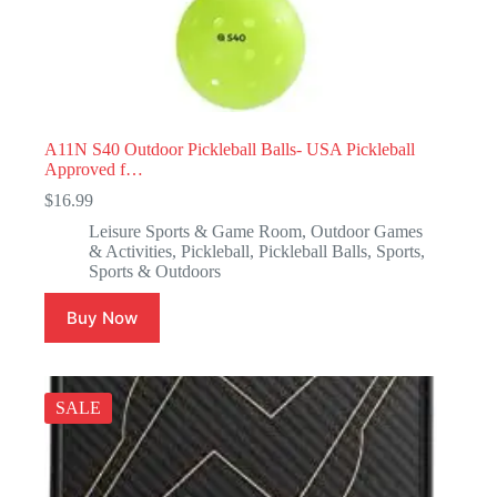
A11N S40 Outdoor Pickleball Balls- USA Pickleball
Approved f…
$
16.99
Leisure Sports & Game Room
,
Outdoor Games
& Activities
,
Pickleball
,
Pickleball Balls
,
Sports
,
Sports & Outdoors
Buy Now
SALE