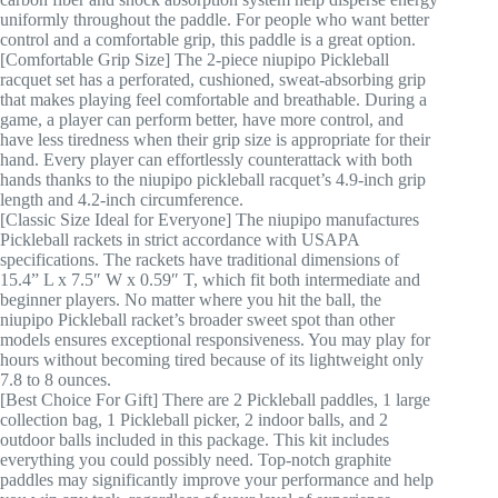
uniformly throughout the paddle. For people who want better
control and a comfortable grip, this paddle is a great option.
[Comfortable Grip Size] The 2-piece niupipo Pickleball
racquet set has a perforated, cushioned, sweat-absorbing grip
that makes playing feel comfortable and breathable. During a
game, a player can perform better, have more control, and
have less tiredness when their grip size is appropriate for their
hand. Every player can effortlessly counterattack with both
hands thanks to the niupipo pickleball racquet’s 4.9-inch grip
length and 4.2-inch circumference.
[Classic Size Ideal for Everyone] The niupipo manufactures
Pickleball rackets in strict accordance with USAPA
specifications. The rackets have traditional dimensions of
15.4” L x 7.5″ W x 0.59″ T, which fit both intermediate and
beginner players. No matter where you hit the ball, the
niupipo Pickleball racket’s broader sweet spot than other
models ensures exceptional responsiveness. You may play for
hours without becoming tired because of its lightweight only
7.8 to 8 ounces.
[Best Choice For Gift] There are 2 Pickleball paddles, 1 large
collection bag, 1 Pickleball picker, 2 indoor balls, and 2
outdoor balls included in this package. This kit includes
everything you could possibly need. Top-notch graphite
paddles may significantly improve your performance and help