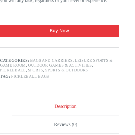
you win any task, regardless of your level of experience.
Buy Now
CATEGORIES:
BAGS AND CARRIERS
,
LEISURE SPORTS &
GAME ROOM
,
OUTDOOR GAMES & ACTIVITIES
,
PICKLEBALL
,
SPORTS
,
SPORTS & OUTDOORS
TAG:
PICKLEBALL BAGS
Description
Reviews (0)