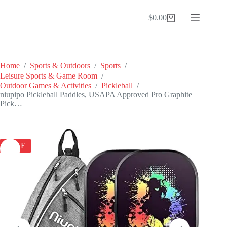
Skip
to
$
0.00
Shopping
content
cart
Home
/
Sports & Outdoors
/
Sports
/
Leisure Sports & Game Room
/
Outdoor Games & Activities
/
Pickleball
/
niupipo Pickleball Paddles, USAPA Approved Pro Graphite
Pick…
SALE