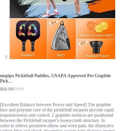
niupipo Pickleball Paddles, USAPA Approved Pro Graphite
Pick…
$
69.99
$
79.99
[Excellent Balance between Power and Speed] The graphite
face and polymer core of the pickleball racquets provide rapid
responsiveness and control. 2 graphite surfaces are positioned
between the Pickleball racquet’s honeycomb structure. In
order to relieve persistent elbow and wrist pain, the distinctive
carbon fiber and shock absorption system help disperse energy