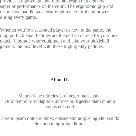
provides a lightweight and durable design that delivers
superior performance on the court. The ergonomic grip and
responsive paddle face ensure optimal control and power
during every game.
Whether you’re a seasoned player or new to the game, the
niupipo Pickleball Paddles are the perfect choice for your next
match. Upgrade your equipment and take your pickleball
game to the next level with these high-quality paddles.
About Us
Mauris vitae ultricies leo integer malesuada.
Odio tempor orci dapibus ultrices in. Egestas diam in arcu
cursus euismod.
Lorem ipsum dolor sit amet, consectetur adipiscing elit, sed do
eiusmod tempor incididunt.