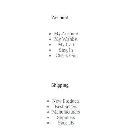
Account
My Account
My Wishlist
My Cart
Sing In
Check Out
Shipping
New Products
Best Sellers
Manufacturers
Suppliers
Specials