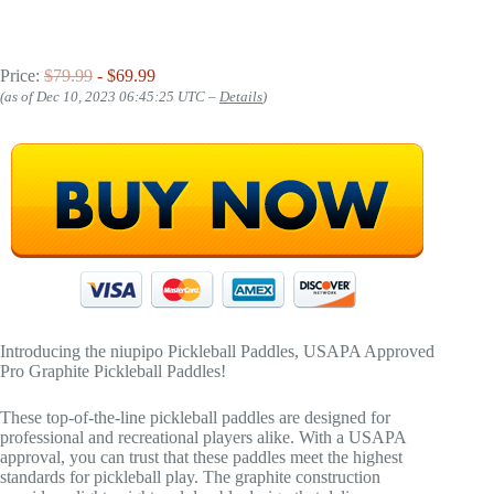
Price:
$79.99
- $69.99
(as of Dec 10, 2023 06:45:25 UTC –
Details
)
Introducing the niupipo Pickleball Paddles, USAPA Approved
Pro Graphite Pickleball Paddles!
These top-of-the-line pickleball paddles are designed for
professional and recreational players alike. With a USAPA
approval, you can trust that these paddles meet the highest
standards for pickleball play. The graphite construction