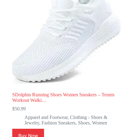
SDolphin Running Shoes Women Sneakers – Tennis
Workout Walki…
$
50.99
Apparel and Footwear
,
Clothing - Shoes &
Jewelry
,
Fashion Sneakers
,
Shoes
,
Women
Buy Now