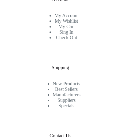
My Account
My Wishlist
My Cart
Sing In
Check Out
Shipping
New Products
Best Sellers
Manufacturers
Suppliers
Specials
Contact Us